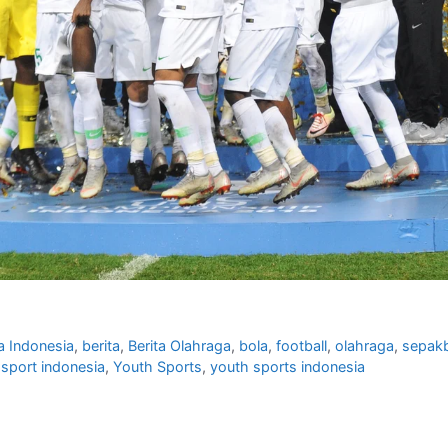
a Indonesia
,
berita
,
Berita Olahraga
,
bola
,
football
,
olahraga
,
sepak
sport indonesia
,
Youth Sports
,
youth sports indonesia