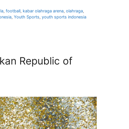
la
,
football
,
kabar olahraga arena
,
olahraga
,
onesia
,
Youth Sports
,
youth sports indonesia
kan Republic of