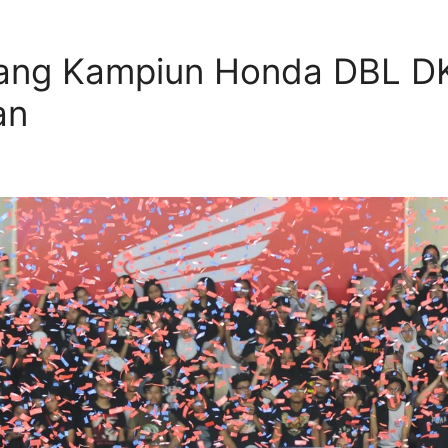
ang Kampiun Honda DBL DKI
an