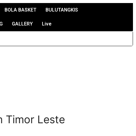
BOLA BASKET
BULUTANGKIS
G
GALLERY
Live
 Timor Leste