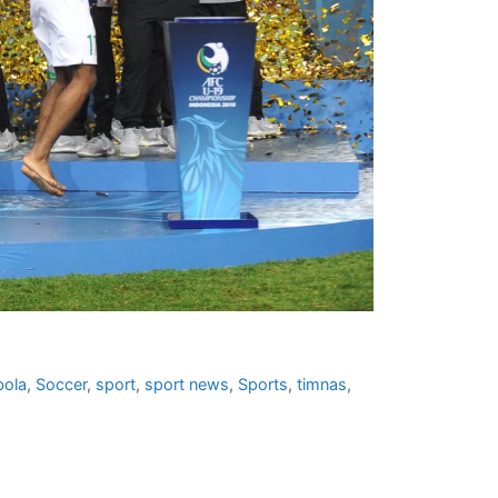
bola
,
Soccer
,
sport
,
sport news
,
Sports
,
timnas
,