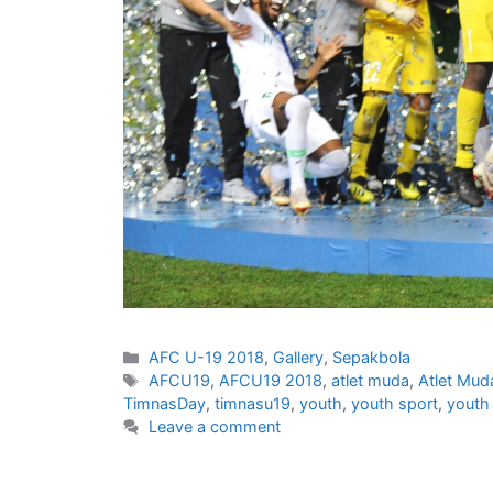
AFC U-19 2018
,
Gallery
,
Sepakbola
AFCU19
,
AFCU19 2018
,
atlet muda
,
Atlet Mud
TimnasDay
,
timnasu19
,
youth
,
youth sport
,
youth 
Leave a comment