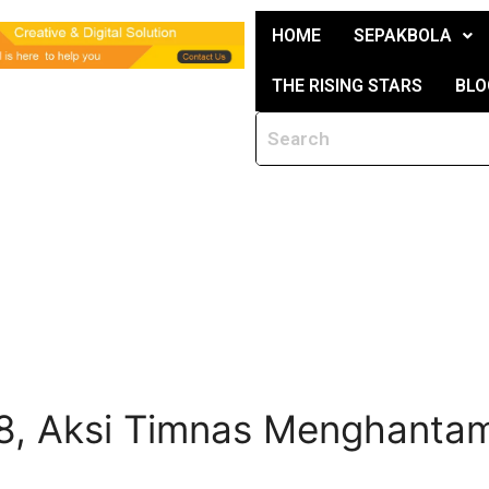
HOME
SEPAKBOLA
THE RISING STARS
BLO
8, Aksi Timnas Menghantam