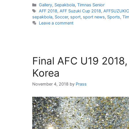
Gallery
,
Sepakbola
,
Timnas Senior
AFF 2018
,
AFF Suzuki Cup 2018
,
AFFSUZUKI
sepakbola
,
Soccer
,
sport
,
sport news
,
Sports
,
Ti
Leave a comment
Final AFC U19 2018
Korea
November 4, 2018
by
Prass