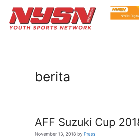
berita
AFF Suzuki Cup 201
November 13, 2018
by
Prass