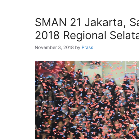
SMAN 21 Jakarta, S
2018 Regional Selat
November 3, 2018
by
Prass