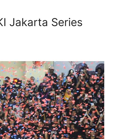
 Jakarta Series