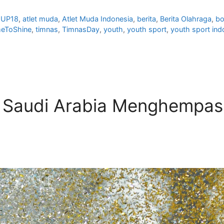
CUP18
,
atlet muda
,
Atlet Muda Indonesia
,
berita
,
Berita Olahraga
,
bo
meToShine
,
timnas
,
TimnasDay
,
youth
,
youth sport
,
youth sport ind
, Saudi Arabia Menghempas