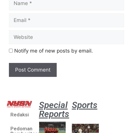
Notify me of new posts by email.
Special
Sports
Reports
Redaksi
Aston
Villa 3 -1
Pedoman
Indonesia