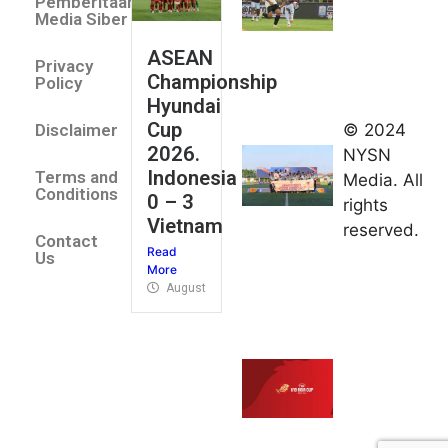
Pemberitaan
All Stars
Media Siber
August 2,
ASEAN
2026
Privacy
Championship
Jateng
Policy
Hyundai
juara
Cup
© 2024
Disclaimer
umum
2026.
NYSN
Kejurnas
Indonesia
Terms and
Media. All
Panahan
Conditions
0 – 3
rights
Junior di
Vietnam
reserved.
Kudus
Contact
Read
August 1,
Us
More
2026
August 4, 2026
FIBA U18
Asia Cup
2026
tetapkan
jadwal da
pembagia
grup