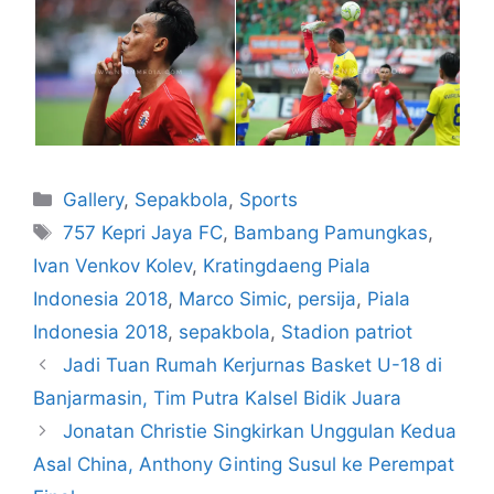
Gallery
,
Sepakbola
,
Sports
757 Kepri Jaya FC
,
Bambang Pamungkas
,
Ivan Venkov Kolev
,
Kratingdaeng Piala
Indonesia 2018
,
Marco Simic
,
persija
,
Piala
Indonesia 2018
,
sepakbola
,
Stadion patriot
Jadi Tuan Rumah Kerjurnas Basket U-18 di
Banjarmasin, Tim Putra Kalsel Bidik Juara
Jonatan Christie Singkirkan Unggulan Kedua
Asal China, Anthony Ginting Susul ke Perempat