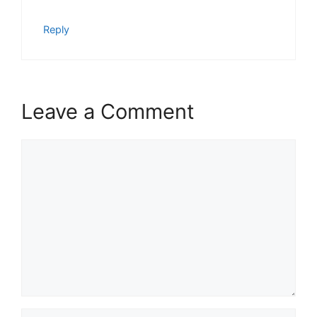
Reply
Leave a Comment