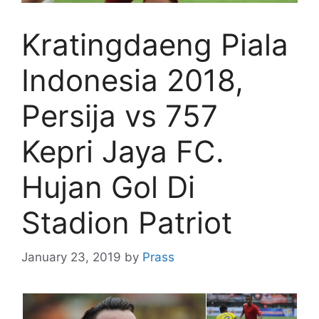
Kratingdaeng Piala
Indonesia 2018,
Persija vs 757
Kepri Jaya FC.
Hujan Gol Di
Stadion Patriot
January 23, 2019
by
Prass