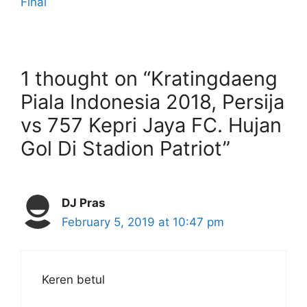
Final
1 thought on “Kratingdaeng
Piala Indonesia 2018, Persija
vs 757 Kepri Jaya FC. Hujan
Gol Di Stadion Patriot”
DJ Pras
February 5, 2019 at 10:47 pm
Keren betul