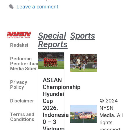
Leave a comment
Special
Sports
Reports
Redaksi
Aston
Villa 3 -1
Pedoman
Indonesia
Pemberitaan
All Stars
Media Siber
August 2,
ASEAN
2026
Privacy
Championship
Jateng
Policy
Hyundai
juara
Cup
© 2024
Disclaimer
umum
2026.
NYSN
Kejurnas
Indonesia
Terms and
Media. All
Panahan
Conditions
0 – 3
rights
Junior di
Vietnam
reserved.