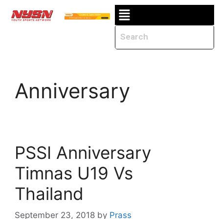
Anniversary
PSSI Anniversary
Timnas U19 Vs
Thailand
September 23, 2018
by
Prass