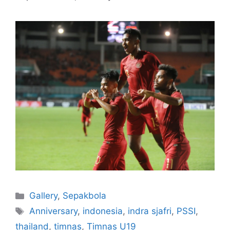
Gallery
,
Sepakbola
Anniversary
,
indonesia
,
indra sjafri
,
PSSI
,
thailand
,
timnas
,
Timnas U19