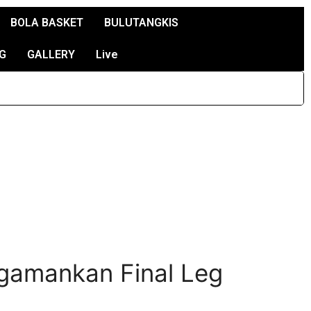
BOLA BASKET
BULUTANGKIS
G
GALLERY
Live
ngamankan Final Leg