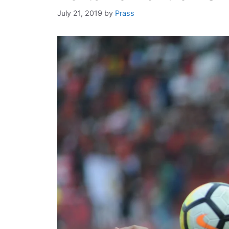
July 21, 2019
by
Prass