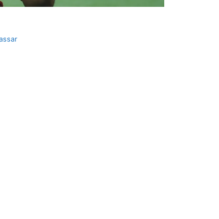
assar