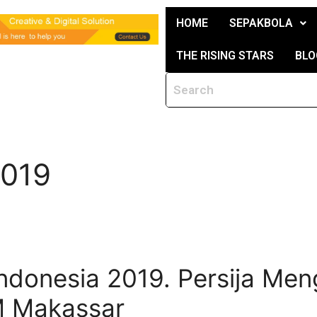
HOME
SEPAKBOLA
THE RISING STARS
BLO
2019
Indonesia 2019. Persija Me
M Makassar