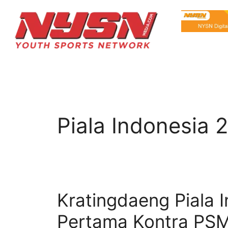
Piala Indonesia 
Kratingdaeng Piala 
Pertama Kontra PS