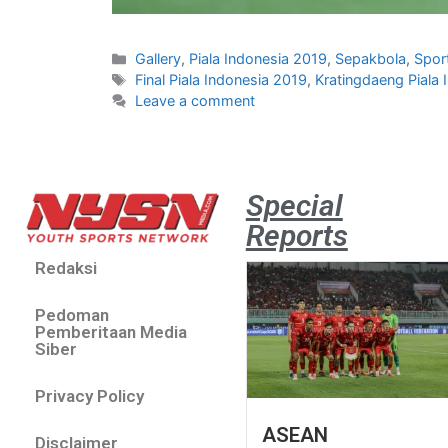
Gallery
,
Piala Indonesia 2019
,
Sepakbola
,
Spor
Final Piala Indonesia 2019
,
Kratingdaeng Piala
Leave a comment
Special
Reports
Redaksi
Pedoman
Pemberitaan Media
Siber
Privacy Policy
ASEAN
Disclaimer