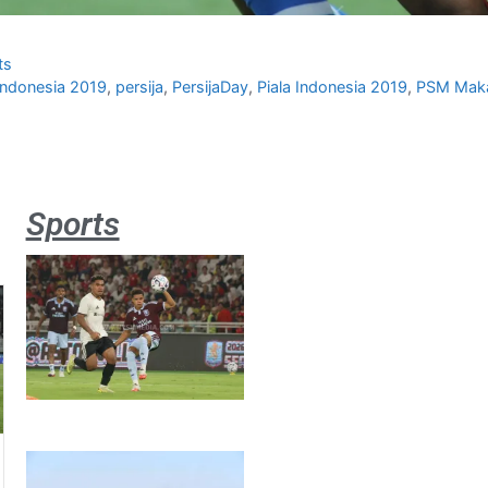
ts
 Indonesia 2019
,
persija
,
PersijaDay
,
Piala Indonesia 2019
,
PSM Mak
Sports
Aston
Villa 3 -1
Indonesia
All Stars
August 2,
2026
Jateng
juara
umum