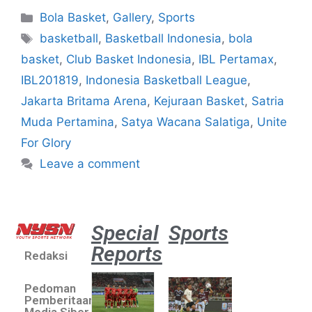
Bola Basket
,
Gallery
,
Sports
basketball
,
Basketball Indonesia
,
bola
basket
,
Club Basket Indonesia
,
IBL Pertamax
,
IBL201819
,
Indonesia Basketball League
,
Jakarta Britama Arena
,
Kejuraan Basket
,
Satria
Muda Pertamina
,
Satya Wacana Salatiga
,
Unite
For Glory
Leave a comment
Special
Sports
Reports
Redaksi
Aston
Villa 3 -1
Pedoman
Indonesia
Pemberitaan
All Stars