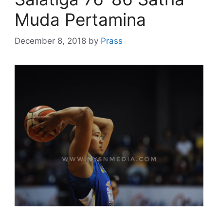
Muda Pertamina
December 8, 2018
by
Prass