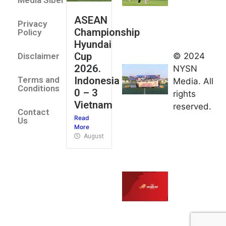
Media Siber
August 2,
ASEAN
2026
Privacy
Championship
Jateng
Policy
Hyundai
juara
Cup
© 2024
Disclaimer
umum
2026.
NYSN
Kejurnas
Indonesia
Terms and
Media. All
Panahan
Conditions
0 – 3
rights
Junior di
Vietnam
reserved.
Kudus
Contact
Read
August 1,
Us
More
2026
August 4, 2026
FIBA U18
Asia Cup
2026
tetapkan
jadwal da
pembagia
grup
August 1,