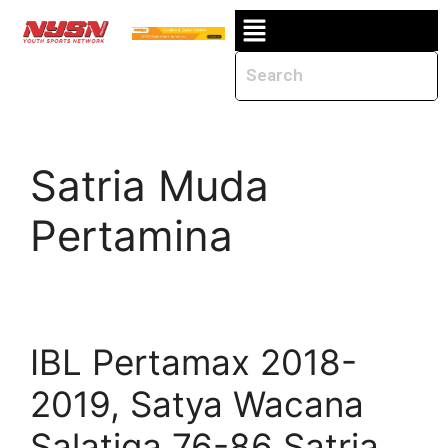
Satria Muda
Pertamina
IBL Pertamax 2018-
2019, Satya Wacana
Salatiga 76-86 Satria