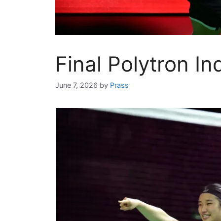
Final Polytron I
June 7, 2026
by
Prass