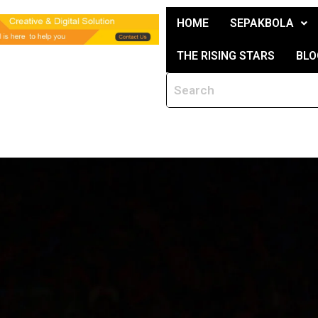
HOME
SEPAKBOLA
THE RISING STARS
BLO