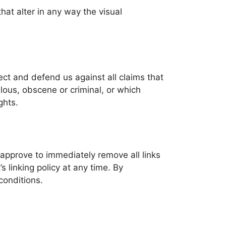
at alter in any way the visual
ect and defend us against all claims that
lous, obscene or criminal, or which
ghts.
u approve to immediately remove all links
 linking policy at any time. By
conditions.