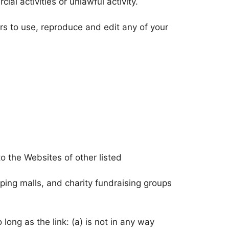
l activities or unlawful activity.
s to use, reproduce and edit any of your
o the Websites of other listed
ping malls, and charity fundraising groups
long as the link: (a) is not in any way