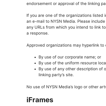
endorsement or approval of the linking part
If you are one of the organizations listed
an e-mail to NYSN Media. Please include y
any URLs from which you intend to link to 
a response.
Approved organizations may hyperlink to 
By use of our corporate name; or
By use of the uniform resource locat
By use of any other description of 
linking party’s site.
No use of NYSN Media’s logo or other artw
iFrames