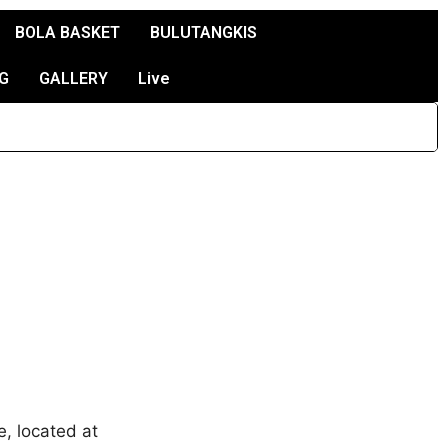
BOLA BASKET
BULUTANGKIS
G
GALLERY
Live
, located at