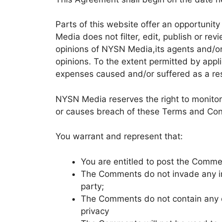
Parts of this website offer an opportunit
Media does not filter, edit, publish or r
opinions of NYSN Media,its agents and/or
opinions. To the extent permitted by appl
expenses caused and/or suffered as a res
NYSN Media reserves the right to monito
or causes breach of these Terms and Con
You warrant and represent that:
You are entitled to post the Comme
The Comments do not invade any inte
party;
The Comments do not contain any de
privacy