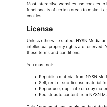
Most interactive websites use cookies to l
functionality of certain areas to make it e
cookies.
License
Unless otherwise stated, NYSN Media and/o
intellectual property rights are reserved
these terms and conditions.
You must not:
Republish material from NYSN Med
Sell, rent or sub-license material
Reproduce, duplicate or copy mate
Redistribute content from NYSN M
This Agreement shall begin on the date h