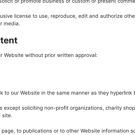
licit or promote business or custom or present commercia
ive license to use, reproduce, edit and authorize other
r media.
tent
r Website without prior written approval:
ink to our Website in the same manner as they hyperlink t
xcept soliciting non-profit organizations, charity shop
 site.
age, to publications or to other Website information so 