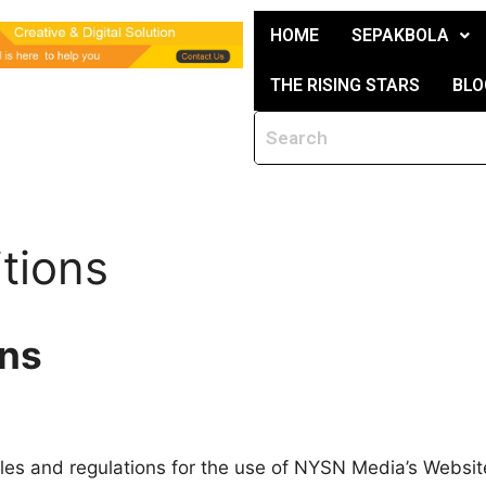
HOME
SEPAKBOLA
THE RISING STARS
BLO
tions
ons
les and regulations for the use of NYSN Media’s Website