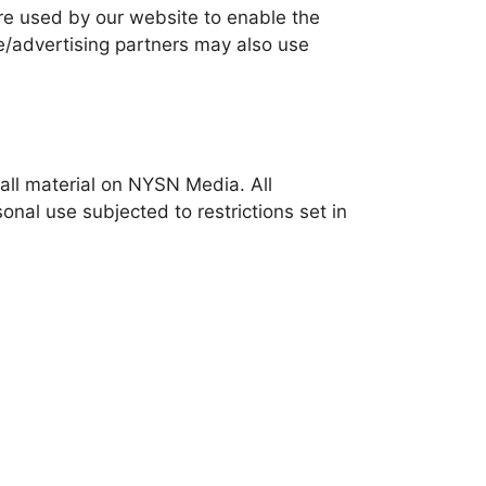
 are used by our website to enable the
ate/advertising partners may also use
 all material on NYSN Media. All
nal use subjected to restrictions set in