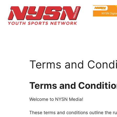
Terms and Condi
Terms and Conditi
Welcome to NYSN Media!
These terms and conditions outline the ru