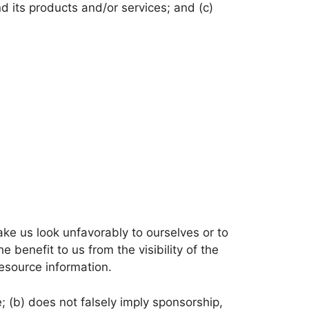
d its products and/or services; and (c)
ake us look unfavorably to ourselves or to
 benefit to us from the visibility of the
esource information.
; (b) does not falsely imply sponsorship,