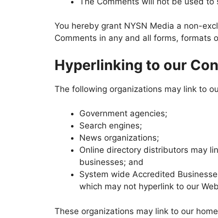
The Comments will not be used to so
You hereby grant NYSN Media a non-exclus
Comments in any and all forms, formats o
Hyperlinking to our Con
The following organizations may link to ou
Government agencies;
Search engines;
News organizations;
Online directory distributors may l
businesses; and
System wide Accredited Businesses e
which may not hyperlink to our Web
These organizations may link to our home p