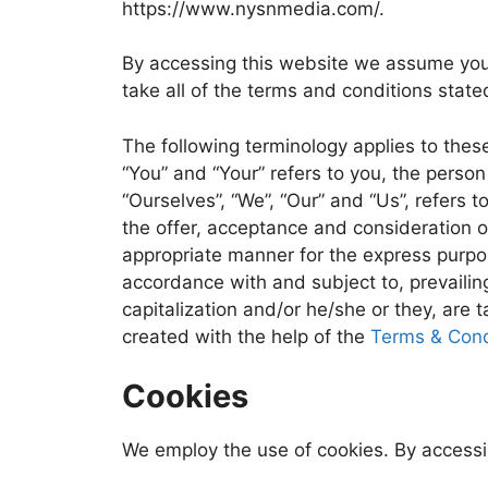
https://www.nysnmedia.com/.
By accessing this website we assume you
take all of the terms and conditions state
The following terminology applies to thes
“You” and “Your” refers to you, the pers
“Ourselves”, “We”, “Our” and “Us”, refers t
the offer, acceptance and consideration o
appropriate manner for the express purpos
accordance with and subject to, prevailing
capitalization and/or he/she or they, are
created with the help of the
Terms & Cond
Cookies
We employ the use of cookies. By access