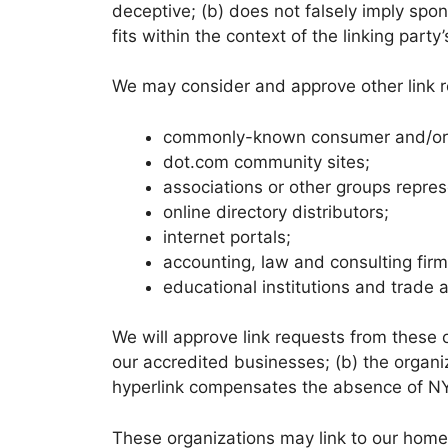
deceptive; (b) does not falsely imply spon
fits within the context of the linking party’
We may consider and approve other link re
commonly-known consumer and/or b
dot.com community sites;
associations or other groups repres
online directory distributors;
internet portals;
accounting, law and consulting fir
educational institutions and trade 
We will approve link requests from these o
our accredited businesses; (b) the organiz
hyperlink compensates the absence of NYSN
These organizations may link to our home p