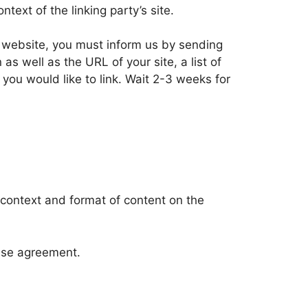
text of the linking party’s site.
ur website, you must inform us by sending
 well as the URL of your site, a list of
 you would like to link. Wait 2-3 weeks for
 context and format of content on the
ense agreement.