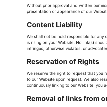
Without prior approval and written permi
presentation or appearance of our Websit
Content Liability
We shall not be hold responsible for any 
is rising on your Website. No link(s) shou
infringes, otherwise violates, or advocates
Reservation of Rights
We reserve the right to request that you r
to our Website upon request. We also reser
continuously linking to our Website, you 
Removal of links from o