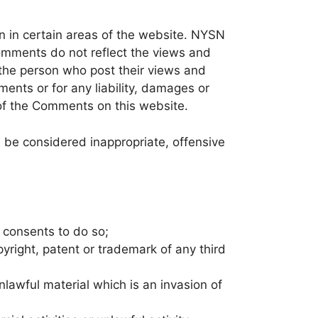
on in certain areas of the website. NYSN
Comments do not reflect the views and
 the person who post their views and
ents or for any liability, damages or
of the Comments on this website.
be considered inappropriate, offensive
 consents to do so;
yright, patent or trademark of any third
lawful material which is an invasion of