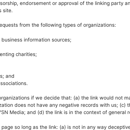
sorship, endorsement or approval of the linking party an
s site.
quests from the following types of organizations:
usiness information sources;
enting charities;
ms; and
associations.
rganizations if we decide that: (a) the link would not m
ation does not have any negative records with us; (c) the
 Media; and (d) the link is in the context of general r
age so long as the link: (a) is not in any way deceptive