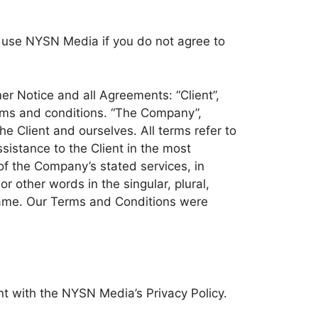
 use NYSN Media if you do not agree to
r Notice and all Agreements: “Client”,
erms and conditions. “The Company”,
the Client and ourselves. All terms refer to
istance to the Client in the most
of the Company’s stated services, in
 other words in the singular, plural,
 same. Our Terms and Conditions were
 with the NYSN Media’s Privacy Policy.