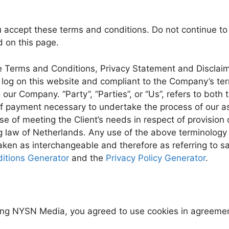
 accept these terms and conditions. Do not continue to
d on this page.
e Terms and Conditions, Privacy Statement and Disclaime
on log on this website and compliant to the Company’s t
o our Company. “Party”, “Parties”, or “Us”, refers to both 
f payment necessary to undertake the process of our ass
e of meeting the Client’s needs in respect of provision 
 law of Netherlands. Any use of the above terminology or
 taken as interchangeable and therefore as referring to
itions Generator
and the
Privacy Policy Generator
.
ing NYSN Media, you agreed to use cookies in agreement