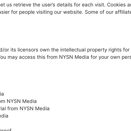
et us retrieve the user’s details for each visit. Cookies
asier for people visiting our website. Some of our affili
r its licensors own the intellectual property rights for
. You may access this from NYSN Media for your own perso
ia
 from NYSN Media
rial from NYSN Media
edia
ereof.