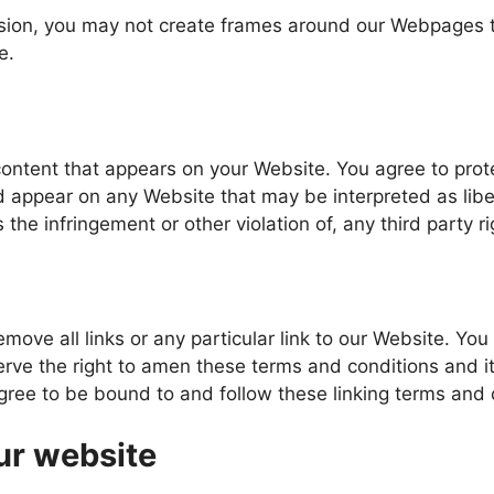
ssion, you may not create frames around our Webpages th
e.
content that appears on your Website. You agree to prot
ld appear on any Website that may be interpreted as libe
 the infringement or other violation of, any third party ri
emove all links or any particular link to our Website. Yo
ve the right to amen these terms and conditions and it’s
agree to be bound to and follow these linking terms and 
ur website