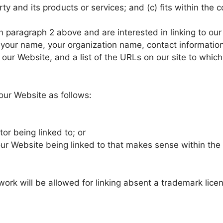
y and its products or services; and (c) fits within the con
 in paragraph 2 above and are interested in linking to o
our name, your organization name, contact information as
our Website, and a list of the URLs on our site to which
our Website as follows:
or being linked to; or
our Website being linked to that makes sense within the
ork will be allowed for linking absent a trademark lic