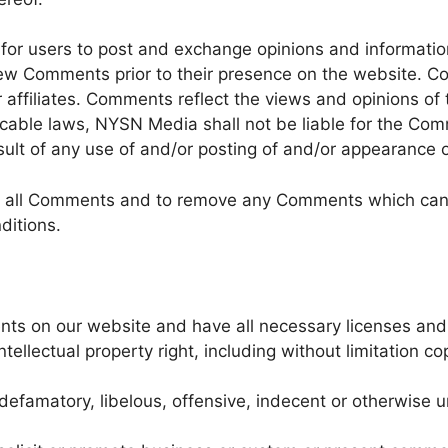
y for users to post and exchange opinions and informati
eview Comments prior to their presence on the website. 
 affiliates. Comments reflect the views and opinions of
icable laws, NYSN Media shall not be liable for the Comm
ult of any use of and/or posting of and/or appearance 
r all Comments and to remove any Comments which can 
ditions.
nts on our website and have all necessary licenses and
llectual property right, including without limitation cop
famatory, libelous, offensive, indecent or otherwise un